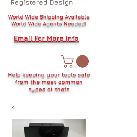
Registered Design
World Wide Shipping Available
World Wide Agents Needed!
Email For More Info
Help keeping your tools safe
from the most common
types of theft