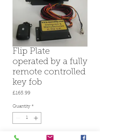
Flip Plate
operated by a fully
remote controlled
key fob
Price
£165.99
Quantity
*
Add to Cart