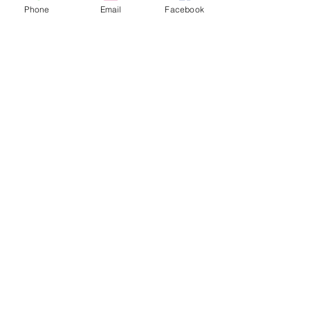
Phone
Email
Facebook
Flip plate fully remote controlled
by a key fob up to 100mtr range