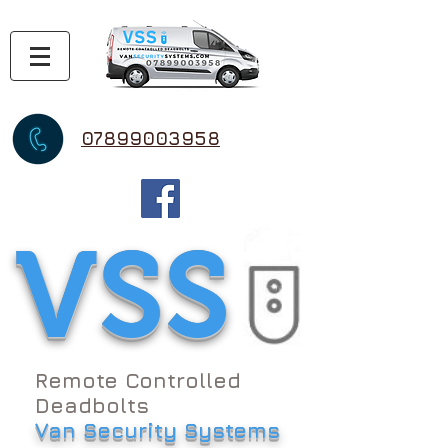
07899003958
VSS
Remote Controlled
Deadbolts
Van Security Systems