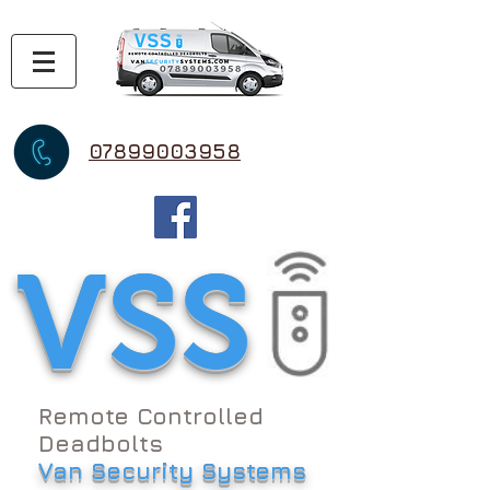
07899003958
VSS
Remote Controlled
Deadbolts
Van Security Systems