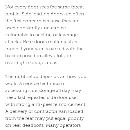
Not every door sees the same threat 
profile. Side loading doors are often 
the first concern because they are 
used constantly and can be 
vulnerable to peeling or leverage 
attacks. Rear doors matter just as 
much if your van is parked with the 
back exposed in alleys, lots, or 
overnight storage areas.
The right setup depends on how you 
work. A service technician 
accessing side storage all day may 
need fast repeated side door use 
with strong anti-peel reinforcement. 
A delivery or contractor van loaded 
from the rear may put equal priority 
on rear deadbolts. Many operators 