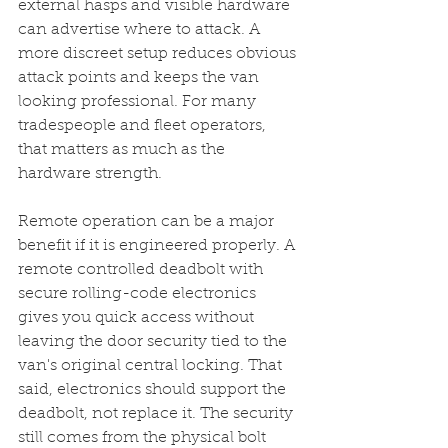
external hasps and visible hardware 
can advertise where to attack. A 
more discreet setup reduces obvious 
attack points and keeps the van 
looking professional. For many 
tradespeople and fleet operators, 
that matters as much as the 
hardware strength.
Remote operation can be a major 
benefit if it is engineered properly. A 
remote controlled deadbolt with 
secure rolling-code electronics 
gives you quick access without 
leaving the door security tied to the 
van's original central locking. That 
said, electronics should support the 
deadbolt, not replace it. The security 
still comes from the physical bolt 