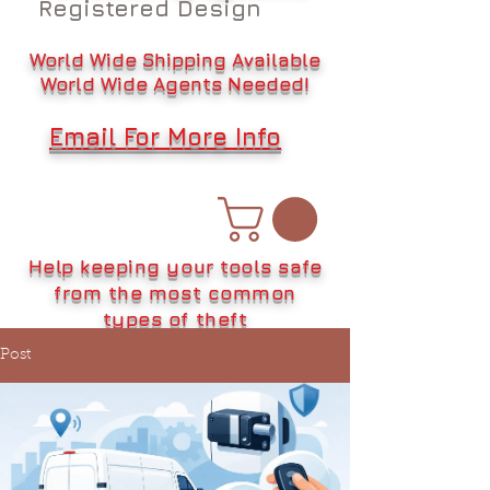
Registered Design
World Wide Shipping Available
World Wide Agents Needed!
Email For More Info
Help keeping your tools safe
from the most common
types of theft
Post