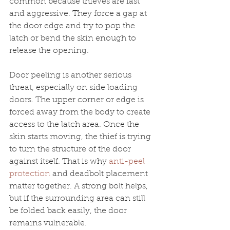
common because thieves are fast 
and aggressive. They force a gap at 
the door edge and try to pop the 
latch or bend the skin enough to 
release the opening.
Door peeling is another serious 
threat, especially on side loading 
doors. The upper corner or edge is 
forced away from the body to create 
access to the latch area. Once the 
skin starts moving, the thief is trying 
to turn the structure of the door 
against itself. That is why 
anti-peel 
protection
 and deadbolt placement 
matter together. A strong bolt helps, 
but if the surrounding area can still 
be folded back easily, the door 
remains vulnerable.