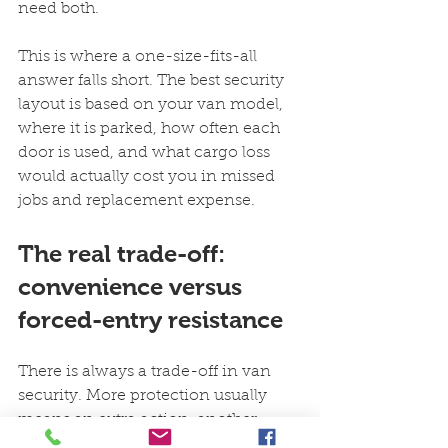
need both.
This is where a one-size-fits-all 
answer falls short. The best security 
layout is based on your van model, 
where it is parked, how often each 
door is used, and what cargo loss 
would actually cost you in missed 
jobs and replacement expense.
The real trade-off: 
convenience versus 
forced-entry resistance
There is always a trade-off in van 
security. More protection usually 
means an extra action, another 
remote, or a more deliberate locking 