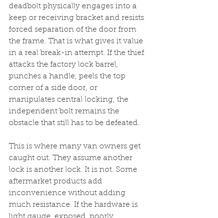
deadbolt physically engages into a 
keep or receiving bracket and resists 
forced separation of the door from 
the frame. That is what gives it value 
in a real break-in attempt. If the thief 
attacks the factory lock barrel, 
punches a handle, peels the top 
corner of a side door, or 
manipulates central locking, the 
independent bolt remains the 
obstacle that still has to be defeated.
This is where many van owners get 
caught out. They assume another 
lock is another lock. It is not. Some 
aftermarket products add 
inconvenience without adding 
much resistance. If the hardware is 
light gauge, exposed, poorly 