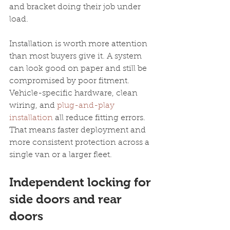
and bracket doing their job under 
load.
Installation is worth more attention 
than most buyers give it. A system 
can look good on paper and still be 
compromised by poor fitment. 
Vehicle-specific hardware, clean 
wiring, and 
plug-and-play 
installation
 all reduce fitting errors. 
That means faster deployment and 
more consistent protection across a 
single van or a larger fleet.
Independent locking for 
side doors and rear 
doors