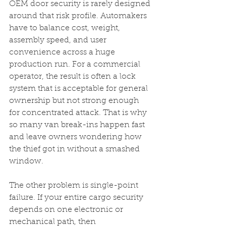
OEM door security is rarely designed 
around that risk profile. Automakers 
have to balance cost, weight, 
assembly speed, and user 
convenience across a huge 
production run. For a commercial 
operator, the result is often a lock 
system that is acceptable for general 
ownership but not strong enough 
for concentrated attack. That is why 
so many van break-ins happen fast 
and leave owners wondering how 
the thief got in without a smashed 
window.
The other problem is single-point 
failure. If your entire cargo security 
depends on one electronic or 
mechanical path, then 