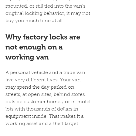
mounted, or still tied into the van's 
original locking behavior, it may not 
buy you much time at all.
Why factory locks are 
not enough on a 
working van
A personal vehicle and a trade van 
live very different lives. Your van 
may spend the day parked on 
streets, at open sites, behind stores, 
outside customer homes, or in motel 
lots with thousands of dollars in 
equipment inside. That makes it a 
working asset and a theft target.