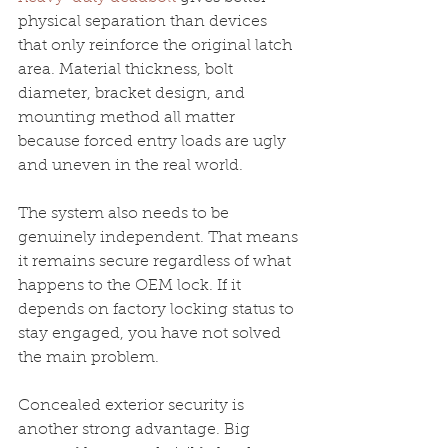
physical separation than devices 
that only reinforce the original latch 
area. Material thickness, bolt 
diameter, bracket design, and 
mounting method all matter 
because forced entry loads are ugly 
and uneven in the real world.
The system also needs to be 
genuinely independent. That means 
it remains secure regardless of what 
happens to the OEM lock. If it 
depends on factory locking status to 
stay engaged, you have not solved 
the main problem.
Concealed exterior security is 
another strong advantage. Big 