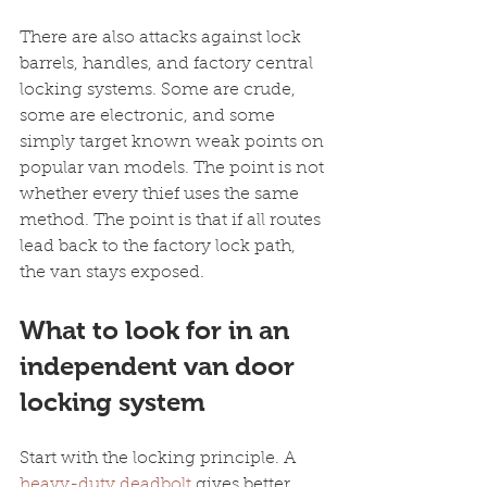
There are also attacks against lock 
barrels, handles, and factory central 
locking systems. Some are crude, 
some are electronic, and some 
simply target known weak points on 
popular van models. The point is not 
whether every thief uses the same 
method. The point is that if all routes 
lead back to the factory lock path, 
the van stays exposed.
What to look for in an 
independent van door 
locking system
Start with the locking principle. A 
heavy-duty deadbolt
 gives better 