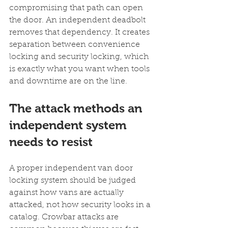
compromising that path can open 
the door. An independent deadbolt 
removes that dependency. It creates 
separation between convenience 
locking and security locking, which 
is exactly what you want when tools 
and downtime are on the line.
The attack methods an 
independent system 
needs to resist
A proper independent van door 
locking system should be judged 
against how vans are actually 
attacked, not how security looks in a 
catalog. Crowbar attacks are 