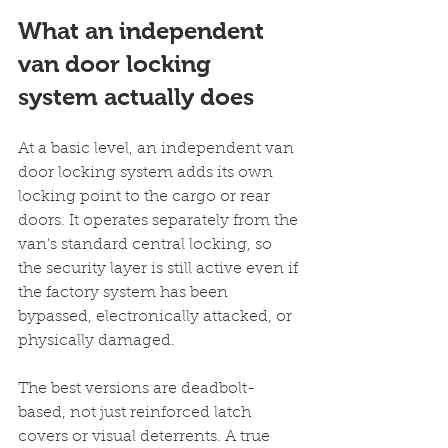
What an independent 
van door locking 
system actually does
At a basic level, an independent van 
door locking system adds its own 
locking point to the cargo or rear 
doors. It operates separately from the 
van's standard central locking, so 
the security layer is still active even if 
the factory system has been 
bypassed, electronically attacked, or 
physically damaged.
The best versions are deadbolt-
based, not just reinforced latch 
covers or visual deterrents. A true 