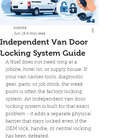
bobb56
Jun 26
6 min read
Independent Van Door
Locking System Guide
A thief does not need long at a 
jobsite, hotel lot, or supply house. If 
your van carries tools, diagnostic 
gear, parts, or job stock, the weak 
point is often the factory locking 
system. An independent van door 
locking system is built for that exact 
problem - it adds a separate physical 
barrier that stays locked even if the 
OEM lock, handle, or central locking 
has been defeated.