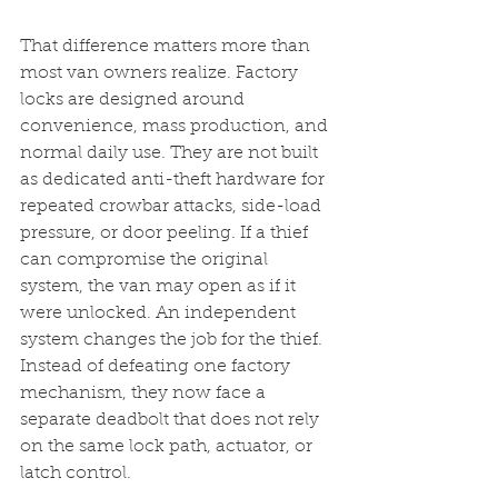
That difference matters more than 
most van owners realize. Factory 
locks are designed around 
convenience, mass production, and 
normal daily use. They are not built 
as dedicated anti-theft hardware for 
repeated crowbar attacks, side-load 
pressure, or door peeling. If a thief 
can compromise the original 
system, the van may open as if it 
were unlocked. An independent 
system changes the job for the thief. 
Instead of defeating one factory 
mechanism, they now face a 
separate deadbolt that does not rely 
on the same lock path, actuator, or 
latch control.