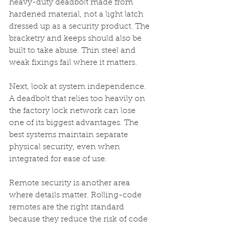
heavy-duty deadbolt made from 
hardened material, not a light latch 
dressed up as a security product. The 
bracketry and keeps should also be 
built to take abuse. Thin steel and 
weak fixings fail where it matters.
Next, look at system independence. 
A deadbolt that relies too heavily on 
the factory lock network can lose 
one of its biggest advantages. The 
best systems maintain separate 
physical security, even when 
integrated for ease of use.
Remote security is another area 
where details matter. Rolling-code 
remotes are the right standard 
because they reduce the risk of code 