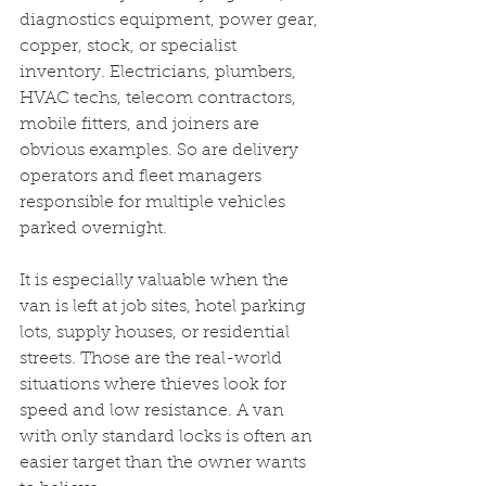
diagnostics equipment, power gear, 
copper, stock, or specialist 
inventory. Electricians, plumbers, 
HVAC techs, telecom contractors, 
mobile fitters, and joiners are 
obvious examples. So are delivery 
operators and fleet managers 
responsible for multiple vehicles 
parked overnight.
It is especially valuable when the 
van is left at job sites, hotel parking 
lots, supply houses, or residential 
streets. Those are the real-world 
situations where thieves look for 
speed and low resistance. A van 
with only standard locks is often an 
easier target than the owner wants 