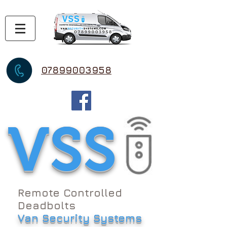
07899003958
VSS
Remote Controlled
Deadbolts
Van Security Systems