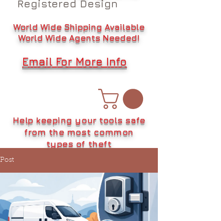
Registered Design
World Wide Shipping Available
World Wide Agents Needed!
Email For More Info
Help keeping your tools safe
from the most common
types of theft
Post