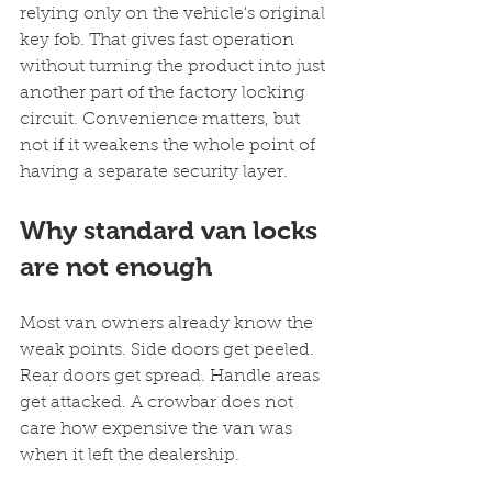
relying only on the vehicle's original 
key fob. That gives fast operation 
without turning the product into just 
another part of the factory locking 
circuit. Convenience matters, but 
not if it weakens the whole point of 
having a separate security layer.
Why standard van locks 
are not enough
Most van owners already know the 
weak points. Side doors get peeled. 
Rear doors get spread. Handle areas 
get attacked. A crowbar does not 
care how expensive the van was 
when it left the dealership.