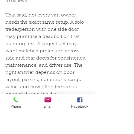
to believe.
That said, not every van owner 
needs the exact same setup. A solo 
tradesperson with one side door 
may prioritize a deadbolt on that 
opening first. A larger fleet may 
want matched protection across 
side and rear doors for consistency, 
maintenance, and driver use. The 
right answer depends on door 
layout, parking conditions, cargo 
value, and how often the van is 
opened during the day.
Phone
Email
Facebook
Installation and day-to-
day use