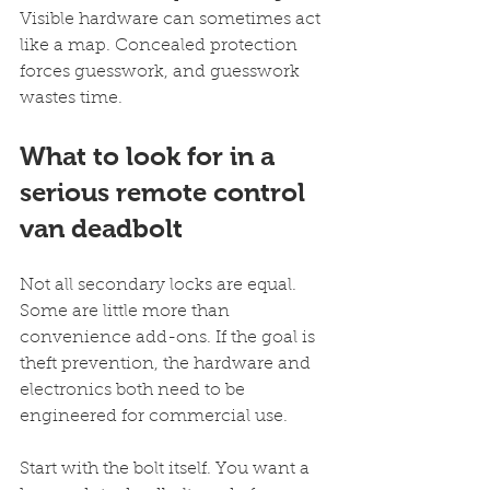
Visible hardware can sometimes act 
like a map. Concealed protection 
forces guesswork, and guesswork 
wastes time.
What to look for in a 
serious remote control 
van deadbolt
Not all secondary locks are equal. 
Some are little more than 
convenience add-ons. If the goal is 
theft prevention, the hardware and 
electronics both need to be 
engineered for commercial use.
Start with the bolt itself. You want a 