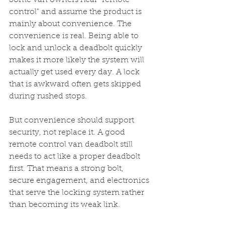
Some van owners hear "remote 
control" and assume the product is 
mainly about convenience. The 
convenience is real. Being able to 
lock and unlock a deadbolt quickly 
makes it more likely the system will 
actually get used every day. A lock 
that is awkward often gets skipped 
during rushed stops.
But convenience should support 
security, not replace it. A good 
remote control van deadbolt still 
needs to act like a proper deadbolt 
first. That means a strong bolt, 
secure engagement, and electronics 
that serve the locking system rather 
than becoming its weak link.