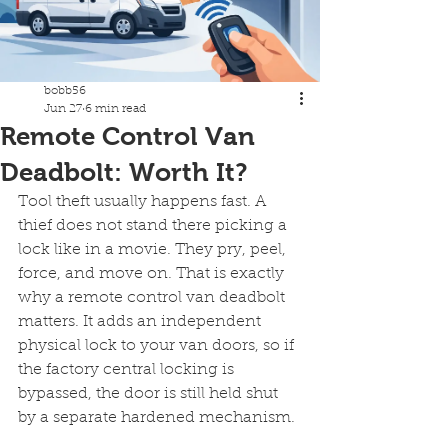
bobb56
Jun 27
6 min read
Remote Control Van
Deadbolt: Worth It?
Tool theft usually happens fast. A 
thief does not stand there picking a 
lock like in a movie. They pry, peel, 
force, and move on. That is exactly 
why a remote control van deadbolt 
matters. It adds an independent 
physical lock to your van doors, so if 
the factory central locking is 
bypassed, the door is still held shut 
by a separate hardened mechanism.