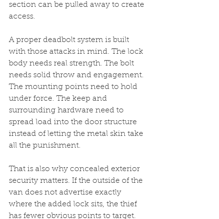
section can be pulled away to create 
access.
A proper deadbolt system is built 
with those attacks in mind. The lock 
body needs real strength. The bolt 
needs solid throw and engagement. 
The mounting points need to hold 
under force. The keep and 
surrounding hardware need to 
spread load into the door structure 
instead of letting the metal skin take 
all the punishment.
That is also why concealed exterior 
security matters. If the outside of the 
van does not advertise exactly 
where the added lock sits, the thief 
has fewer obvious points to target. 