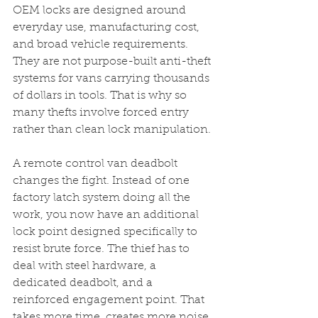
OEM locks are designed around 
everyday use, manufacturing cost, 
and broad vehicle requirements. 
They are not purpose-built anti-theft 
systems for vans carrying thousands 
of dollars in tools. That is why so 
many thefts involve forced entry 
rather than clean lock manipulation.
A remote control van deadbolt 
changes the fight. Instead of one 
factory latch system doing all the 
work, you now have an additional 
lock point designed specifically to 
resist brute force. The thief has to 
deal with steel hardware, a 
dedicated deadbolt, and a 
reinforced engagement point. That 
takes more time, creates more noise, 