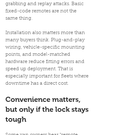
grabbing and replay attacks. Basic 
fixed-code remotes are not the 
same thing.
Installation also matters more than 
many buyers think. Plug-and-play 
wiring, vehicle-specific mounting 
points, and model-matched 
hardware reduce fitting errors and 
speed up deployment. That is 
especially important for fleets where 
downtime has a direct cost.
Convenience matters, 
but only if the lock stays 
tough