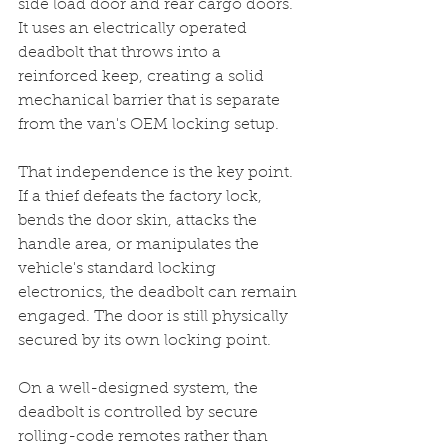
side load door and rear cargo doors. 
It uses an electrically operated 
deadbolt that throws into a 
reinforced keep, creating a solid 
mechanical barrier that is separate 
from the van's OEM locking setup.
That independence is the key point. 
If a thief defeats the factory lock, 
bends the door skin, attacks the 
handle area, or manipulates the 
vehicle's standard locking 
electronics, the deadbolt can remain 
engaged. The door is still physically 
secured by its own locking point.
On a well-designed system, the 
deadbolt is controlled by secure 
rolling-code remotes rather than 