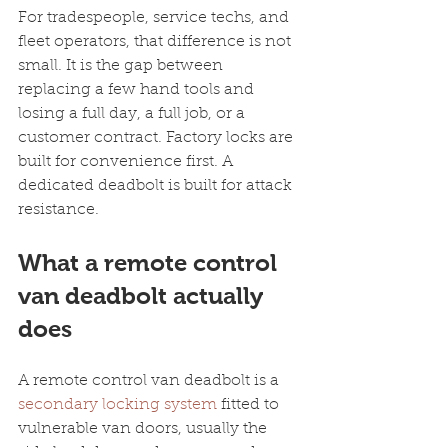
For tradespeople, service techs, and 
fleet operators, that difference is not 
small. It is the gap between 
replacing a few hand tools and 
losing a full day, a full job, or a 
customer contract. Factory locks are 
built for convenience first. A 
dedicated deadbolt is built for attack 
resistance.
What a remote control 
van deadbolt actually 
does
A remote control van deadbolt is a 
secondary locking system
 fitted to 
vulnerable van doors, usually the 