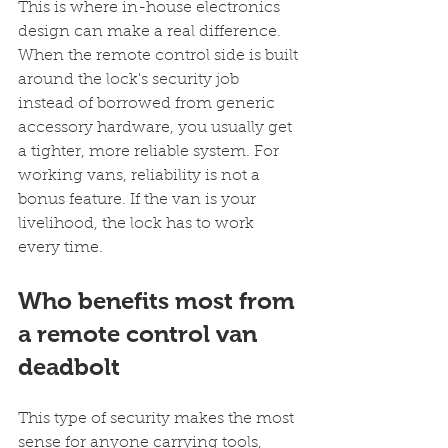
This is where in-house electronics 
design can make a real difference. 
When the remote control side is built 
around the lock's security job 
instead of borrowed from generic 
accessory hardware, you usually get 
a tighter, more reliable system. For 
working vans, reliability is not a 
bonus feature. If the van is your 
livelihood, the lock has to work 
every time.
Who benefits most from 
a remote control van 
deadbolt
This type of security makes the most 
sense for anyone carrying tools, 