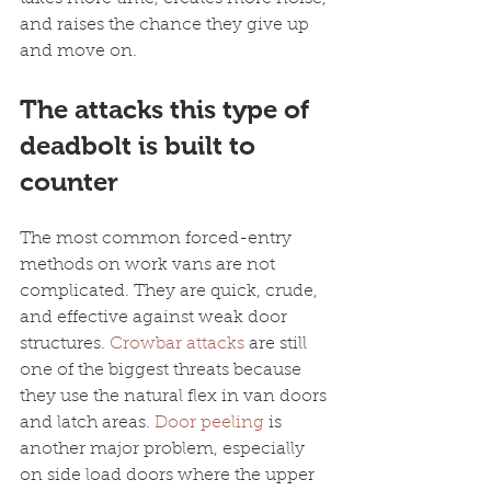
and raises the chance they give up 
and move on.
The attacks this type of 
deadbolt is built to 
counter
The most common forced-entry 
methods on work vans are not 
complicated. They are quick, crude, 
and effective against weak door 
structures. 
Crowbar attacks
 are still 
one of the biggest threats because 
they use the natural flex in van doors 
and latch areas. 
Door peeling
 is 
another major problem, especially 
on side load doors where the upper 